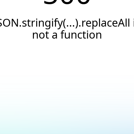
SON.stringify(...).replaceAll 
not a function