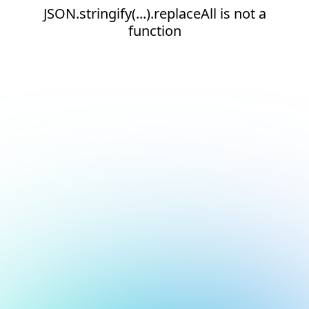
JSON.stringify(...).replaceAll is not a
function