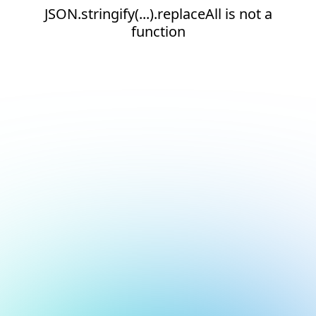
JSON.stringify(...).replaceAll is not a
function